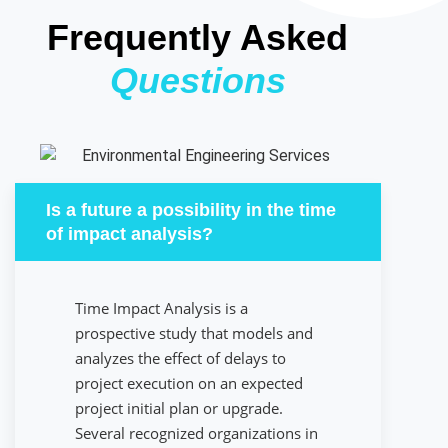
Frequently Asked
Questions
Is a future a possibility in the time
of impact analysis?
Time Impact Analysis is a
prospective study that models and
analyzes the effect of delays to
project execution on an expected
project initial plan or upgrade.
Several recognized organizations in