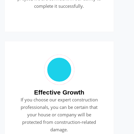
complete it successfully.
Effective Growth
If you choose our expert construction
professionals, you can be certain that
your house or company will be
protected from construction-related
damage.