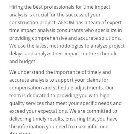
Hiring the best professionals for time impact
analysis is crucial for the success of your
construction project. AESOM has a team of expert
time impact analysis consultants who specialize in
providing comprehensive and accurate solutions.
We use the latest methodologies to analyze project
delays and analyze their impact on the schedule
and budget.
We understand the importance of timely and
accurate analysis to support your claims for
compensation and schedule adjustments. Our
team is dedicated to providing you with high-
quality services that meet your specific needs and
exceed your expectations. We are committed to
delivering timely results, ensuring that you have
the information you need to make informed