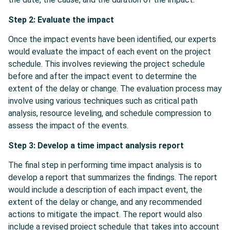
Step 2: Evaluate the impact
Once the impact events have been identified, our experts
would evaluate the impact of each event on the project
schedule. This involves reviewing the project schedule
before and after the impact event to determine the
extent of the delay or change. The evaluation process may
involve using various techniques such as critical path
analysis, resource leveling, and schedule compression to
assess the impact of the events.
Step 3: Develop a time impact analysis report
The final step in performing time impact analysis is to
develop a report that summarizes the findings. The report
would include a description of each impact event, the
extent of the delay or change, and any recommended
actions to mitigate the impact. The report would also
include a revised project schedule that takes into account