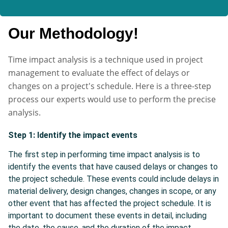
Our Methodology!
Time impact analysis is a technique used in project
management to evaluate the effect of delays or
changes on a project's schedule. Here is a three-step
process our experts would use to perform the precise
analysis.
Step 1: Identify the impact events
The first step in performing time impact analysis is to
identify the events that have caused delays or changes to
the project schedule. These events could include delays in
material delivery, design changes, changes in scope, or any
other event that has affected the project schedule. It is
important to document these events in detail, including
the date, the cause, and the duration of the impact.