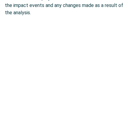
the impact events and any changes made as a result of
the analysis.
AESOM is Offering Expert
Services
0
Delivery on time
0
Quality service