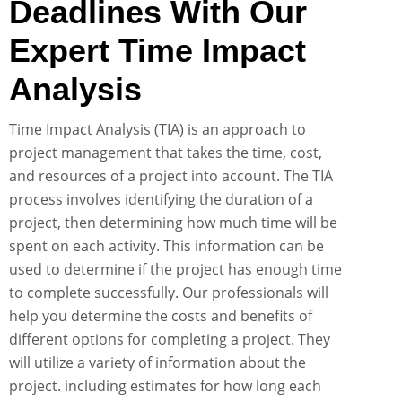
Deadlines With Our
Expert Time Impact
Analysis
Time Impact Analysis (TIA) is an approach to
project management that takes the time, cost,
and resources of a project into account. The TIA
process involves identifying the duration of a
project, then determining how much time will be
spent on each activity. This information can be
used to determine if the project has enough time
to complete successfully. Our professionals will
help you determine the costs and benefits of
different options for completing a project. They
will utilize a variety of information about the
project. including estimates for how long each