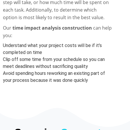
step will take, or how much time will be spent on
each task. Additionally, to determine which
option is most likely to result in the best value.
Our
time impact analysis construction
can help
you:
Understand what your project costs will be if it's
completed on time
Clip off some time from your schedule so you can
meet deadlines without sacrificing quality
Avoid spending hours reworking an existing part of
your process because it was done quickly