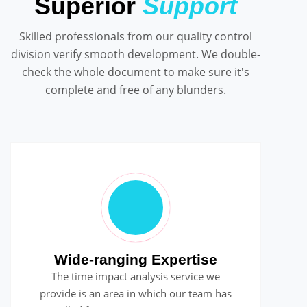
Superior
Support
Skilled professionals from our quality control
division verify smooth development. We double-
check the whole document to make sure it's
complete and free of any blunders.
Wide-ranging Expertise
The time impact analysis service we
provide is an area in which our team has