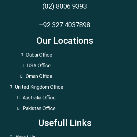
(02) 8006 9393
+92 327 4037898
Our Locations
Dubai Office
USA Office
Oman Office
United Kingdom Office
Australia Office
Pakistan Office
Usefull Links