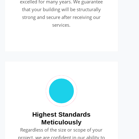
excelled for many years. We guarantee
that your building will be structurally
strong and secure after receiving our
services.
Highest Standards
Meticulously
Regardless of the size or scope of your
project, we are confident in our ability to