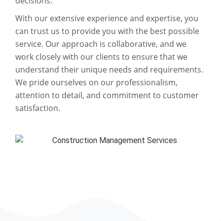
decisions.
With our extensive experience and expertise, you
can trust us to provide you with the best possible
service. Our approach is collaborative, and we
work closely with our clients to ensure that we
understand their unique needs and requirements.
We pride ourselves on our professionalism,
attention to detail, and commitment to customer
satisfaction.