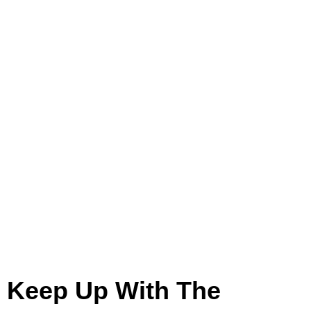
Construction
Keep Up With The