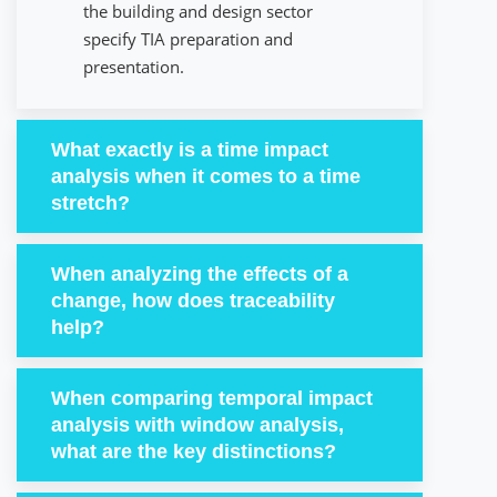
the building and design sector
specify TIA preparation and
presentation.
What exactly is a time impact
analysis when it comes to a time
stretch?
When analyzing the effects of a
change, how does traceability
help?
When comparing temporal impact
analysis with window analysis,
what are the key distinctions?