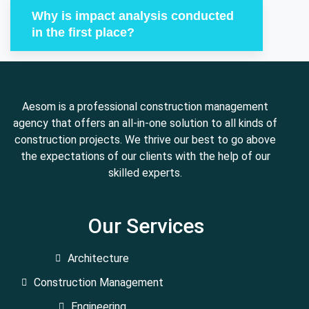
Why is impact analysis conducted
in the first place?
Aesom is a professional construction management
agency that offers an all-in-one solution to all kinds of
construction projects. We thrive our best to go above
the expectations of our clients with the help of our
skilled experts.
Our Services
Architecture
Construction Management
Engineering