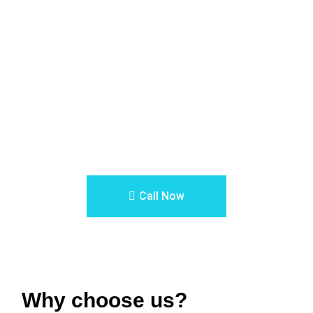
0
Errors and mistakes
Let our professional architects and designers help you design
the house or commercial building of your dreams.
Call Now
Why choose us?