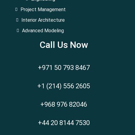
Project Management
Interior Architecture
Advanced Modeling
Call Us Now
+971 50 793 8467
+1 (214) 556 2605
+968 976 82046
+44 20 8144 7530