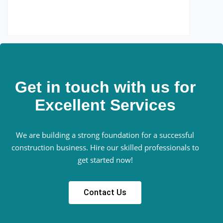
Get in touch with us for
Excellent Services
We are building a strong foundation for a successful
construction business. Hire our skilled professionals to
get started now!
Contact Us