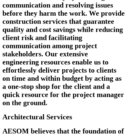
communication and resolving issues
before they harm the work. We provide
construction services that guarantee
quality and cost savings while reducing
client risk and facilitating
communication among project
stakeholders. Our extensive
engineering resources enable us to
effortlessly deliver projects to clients
on time and within budget by acting as
a one-stop shop for the client and a
quick resource for the project manager
on the ground.
Architectural Services
AESOM believes that the foundation of