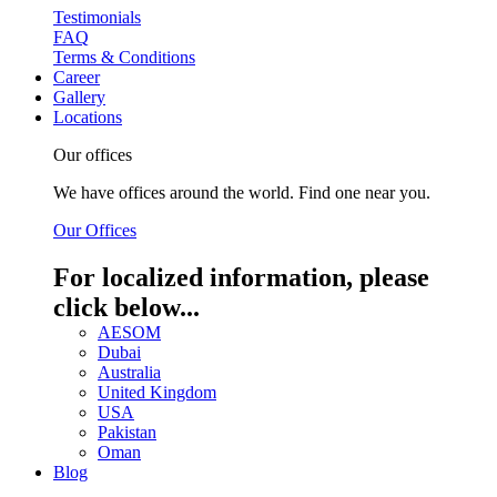
Testimonials
FAQ
Terms & Conditions
Career
Gallery
Locations
Our offices
We have offices around the world. Find one near you.
Our Offices
For localized information, please
click below...
AESOM
Dubai
Australia
United Kingdom
USA
Pakistan
Oman
Blog