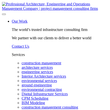
Skip
to
content
Our Work
The world’s trusted infrastructure consulting firm
We partner with our clients to deliver a better world
Contact Us
Services
construction management
architecture services
engineering services
Interior Architecture services
environmental services
ground engineering
environmental contracting
Digital Infrastructure Services
CPM Scheduling
BIM Modeling
construction management consulting