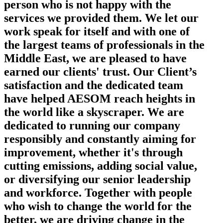
person who is not happy with the
services we provided them. We let our
work speak for itself and with one of
the largest teams of professionals in the
Middle East, we are pleased to have
earned our clients' trust. Our Client’s
satisfaction and the dedicated team
have helped AESOM reach heights in
the world like a skyscraper. We are
dedicated to running our company
responsibly and constantly aiming for
improvement, whether it's through
cutting emissions, adding social value,
or diversifying our senior leadership
and workforce. Together with people
who wish to change the world for the
better, we are driving change in the