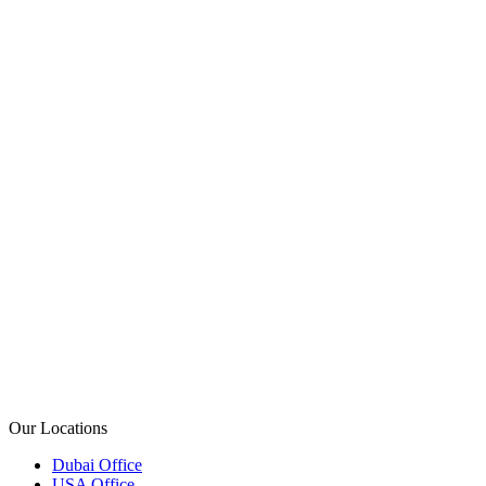
+971 50 793 8467
+1 (214) 556 2605
+968 976 82046
+44 20 8144 7530
(02) 8006 9393
+92 327 4037898
Our Locations
Dubai Office
USA Office