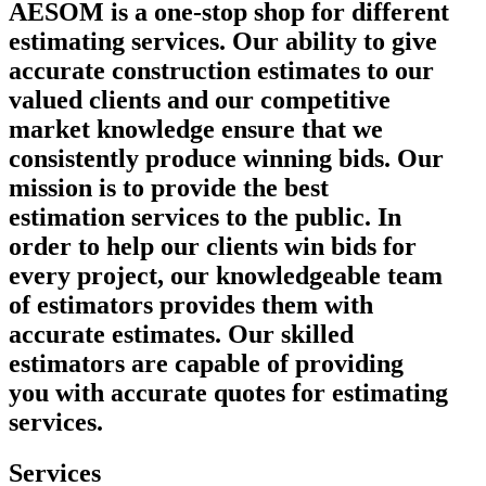
AESOM is a one-stop shop for different
estimating services. Our ability to give
accurate construction estimates to our
valued clients and our competitive
market knowledge ensure that we
consistently produce winning bids. Our
mission is to provide the best
estimation services to the public. In
order to help our clients win bids for
every project, our knowledgeable team
of estimators provides them with
accurate estimates. Our skilled
estimators are capable of providing
you with accurate quotes for estimating
services.
Services