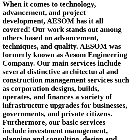
When it comes to technology,
advancement, and project
development, AESOM has it all
covered! Our work stands out among
others based on advancement,
techniques, and quality. AESOM was
formerly known as Aesom Engineering
Company. Our main services include
several distinctive architectural and
construction management services such
as corporation designs, builds,
operates, and finances a variety of
infrastructure upgrades for businesses,
governments, and private citizens.
Furthermore, our basic services
include investment management,
planning and consulting, design and