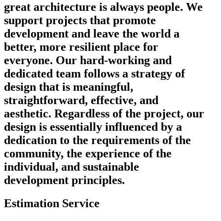
great architecture is always people. We
support projects that promote
development and leave the world a
better, more resilient place for
everyone. Our hard-working and
dedicated team follows a strategy of
design that is meaningful,
straightforward, effective, and
aesthetic. Regardless of the project, our
design is essentially influenced by a
dedication to the requirements of the
community, the experience of the
individual, and sustainable
development principles.
Estimation Service