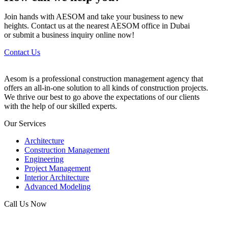
Join hands with AESOM and take your business to new
heights. Contact us at the nearest AESOM office in Dubai
or submit a business inquiry online now!
Contact Us
Aesom is a professional construction management agency that
offers an all-in-one solution to all kinds of construction projects.
We thrive our best to go above the expectations of our clients
with the help of our skilled experts.
Our Services
Architecture
Construction Management
Engineering
Project Management
Interior Architecture
Advanced Modeling
Call Us Now