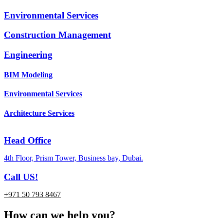
Environmental Services
Construction Management
Engineering
BIM Modeling
Environmental Services
Architecture Services
Head Office
4th Floor, Prism Tower, Business bay, Dubai.
Call US!
+971 50 793 8467
How can we help you?