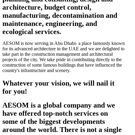
architecture, budget control,
manufacturing, decontamination and
maintenance, engineering, and
ecological services.
AESOM is now serving in Abu Dhabi- a place famously known
for its advanced architecture in the UAE and we are delighted to
take part in the construction management and architectural
projects of the city. We take pride in contributing directly to the
construction of some famous buildings that have influenced the
country's infrastructure and scenery.
Whatever your vision, we will nail it
for you!
AESOM is a global company and we
have offered top-notch services on
some of the biggest developments
around the world. There is not a single