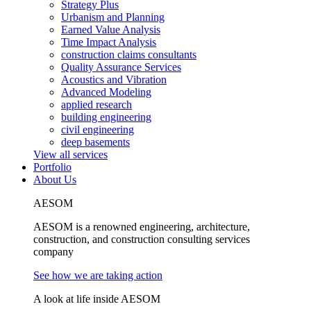
Strategy Plus
Urbanism and Planning
Earned Value Analysis
Time Impact Analysis
construction claims consultants
Quality Assurance Services
Acoustics and Vibration
Advanced Modeling
applied research
building engineering
civil engineering
deep basements
View all services
Portfolio
About Us
AESOM
AESOM is a renowned engineering, architecture,
construction, and construction consulting services
company
See how we are taking action
A look at life inside AESOM