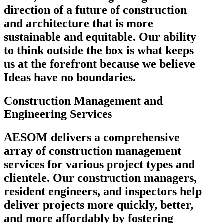
direction of a future of construction
and architecture that is more
sustainable and equitable. Our ability
to think outside the box is what keeps
us at the forefront because we believe
Ideas have no boundaries.
Construction Management and
Engineering Services
AESOM delivers a comprehensive
array of construction management
services for various project types and
clientele. Our construction managers,
resident engineers, and inspectors help
deliver projects more quickly, better,
and more affordably by fostering