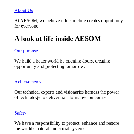
About Us
At AESOM, we believe infrastructure creates opportunity
for everyone.
A look at life inside AESOM
Our purpose
We build a better world by opening doors, creating
opportunity and protecting tomorrow.
Achievements
Our technical experts and visionaries harness the power
of technology to deliver transformative outcomes. ​
Safety
We have a responsibility to protect, enhance and restore
the world’s natural and social systems.