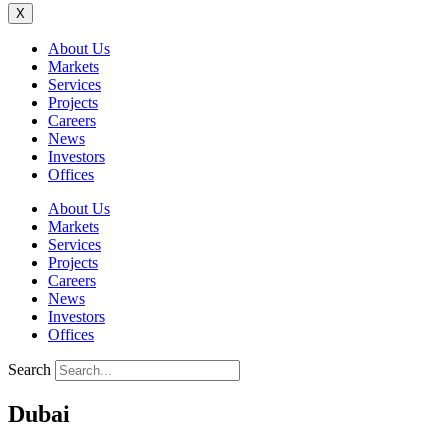
X
About Us
Markets
Services
Projects
Careers
News
Investors
Offices
About Us
Markets
Services
Projects
Careers
News
Investors
Offices
Search
Dubai