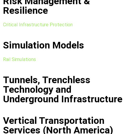
Risk Management &
Resilience
Critical Infrastructure Protection
Simulation Models
Rail Simulations
Tunnels, Trenchless
Technology and
Underground Infrastructure
Vertical Transportation
Services (North America)