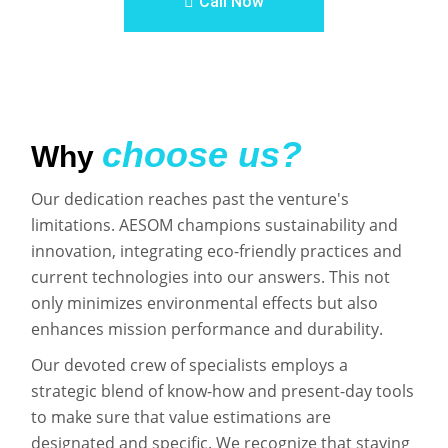
Call Now
choose us?
Why
Our dedication reaches past the venture's
limitations. AESOM champions sustainability and
innovation, integrating eco-friendly practices and
current technologies into our answers. This not
only minimizes environmental effects but also
enhances mission performance and durability.
Our devoted crew of specialists employs a
strategic blend of know-how and present-day tools
to make sure that value estimations are
designated and specific. We recognize that staying