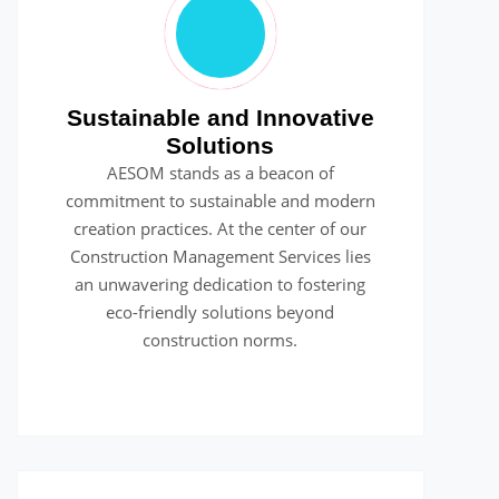
Sustainable and Innovative
Solutions
AESOM stands as a beacon of
commitment to sustainable and modern
creation practices. At the center of our
Construction Management Services lies
an unwavering dedication to fostering
eco-friendly solutions beyond
construction norms.