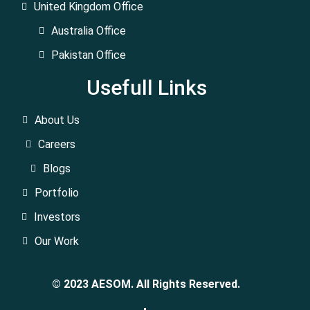
United Kingdom Office
Australia Office
Pakistan Office
Usefull Links
About Us
Careers
Blogs
Portfolio
Investors
Our Work
© 2023 AESOM. All Rights Reserved.