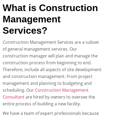
What is Construction
Management
Services?
Construction Management Services are a subset
of general management services. Our
construction manager will plan and manage the
construction process from beginning to end.
Therefore, include all aspects of site development
and construction management. From project
management and planning to budgeting and
scheduling. Our
Construction Management
Consultant
are hired by owners to oversee the
entire process of building a new facility.
We have a team of expert professionals because