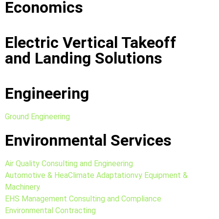
Economics
Electric Vertical Takeoff
and Landing Solutions
Engineering
Ground Engineering
Environmental Services
Air Quality Consulting and Engineering
Automotive & HeaClimate Adaptationvy Equipment &
Machinery
EHS Management Consulting and Compliance
Environmental Contracting