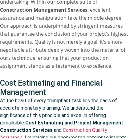
undertaking. Within our complete suite of
Construction Management Services
, excellent
assurance and manipulation take the middle degree.
Our approach is underpinned by stringent measures
that guarantee the conclusion of your project's highest
requirements. Quality is not merely a goal; it's a non-
negotiable attribute deeply woven into the material of
ours technique, ensuring that your production
assignment stands as a testament to excellence.
Cost Estimating and Financial
Management
At the heart of every triumphant task lies the basis of
accurate monetary planning. We understand the
significance of this principle and excel in offering
remarkable
Cost Estimating and Project Management
Construction Services
and
Construction Quality
Assurance
. Leveraging our deep-rooted enterprise insights,