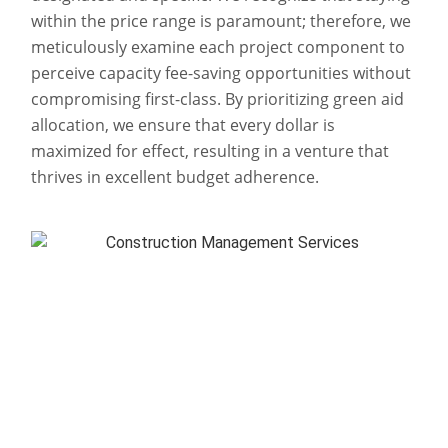
within the price range is paramount; therefore, we
meticulously examine each project component to
perceive capacity fee-saving opportunities without
compromising first-class. By prioritizing green aid
allocation, we ensure that every dollar is
maximized for effect, resulting in a venture that
thrives in excellent budget adherence.