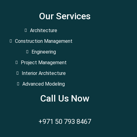
Our Services
Architecture
Construction Management
Engineering
Project Management
Interior Architecture
Advanced Modeling
Call Us Now
+971 50 793 8467