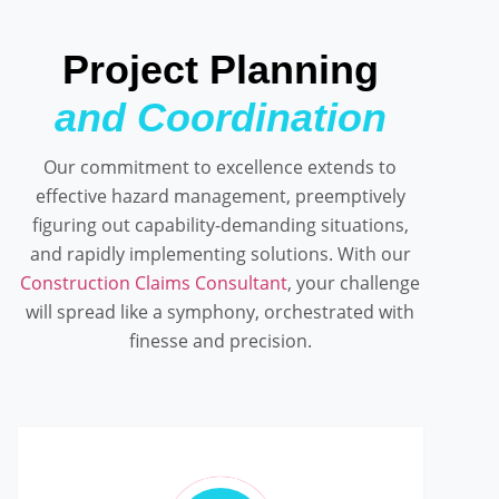
Project Planning
and Coordination
Our commitment to excellence extends to
effective hazard management, preemptively
figuring out capability-demanding situations,
and rapidly implementing solutions. With our
Construction Claims Consultant
, your challenge
will spread like a symphony, orchestrated with
finesse and precision.