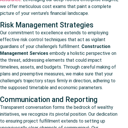
we offer meticulous cost exams that paint a complete
picture of your venture’s financial landscape.
Risk Management Strategies
Our commitment to excellence extends to employing
effective risk control techniques that act as vigilant
guardians of your challenge’s fulfillment.
Construction
Management Services
embody a holistic perspective on
the threat, addressing elements that could impact
timelines, assets, and budgets. Through careful making of
plans and preemptive measures, we make sure that your
challenge’s trajectory stays firmly in direction, adhering to
the supposed timetable and economic parameters.
Communication and Reporting
Transparent conversation forms the bedrock of wealthy
initiatives, we recognize its pivotal position. Our dedication
to ensuring project fulfillment extends to setting up
unequivocally clear channels of communiqué. Our