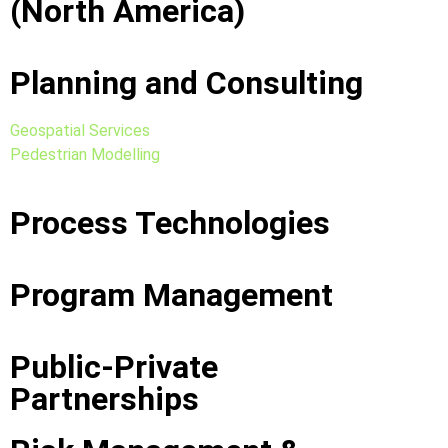
(North America)
Planning and Consulting
Geospatial Services
Pedestrian Modelling
Process Technologies
Program Management
Public-Private
Partnerships