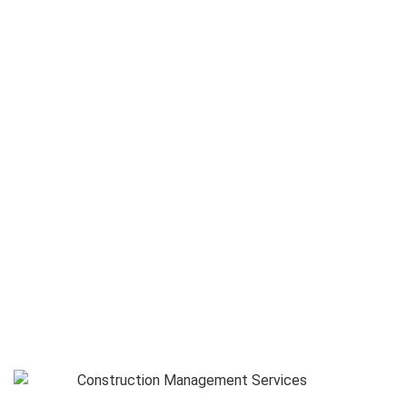
Management Services
Select a Service :
Service