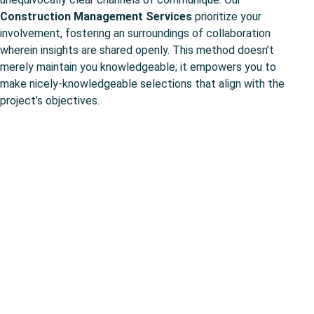
Construction Management Services
prioritize your
involvement, fostering an surroundings of collaboration
wherein insights are shared openly. This method doesn’t
merely maintain you knowledgeable; it empowers you to
make nicely-knowledgeable selections that align with the
project’s objectives.
Concrete Construction in
Shaky Times.