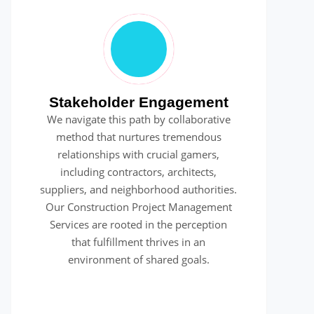
Stakeholder Engagement
We navigate this path by collaborative
method that nurtures tremendous
relationships with crucial gamers,
including contractors, architects,
suppliers, and neighborhood authorities.
Our Construction Project Management
Services are rooted in the perception
that fulfillment thrives in an
environment of shared goals.