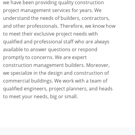
we have been providing quality construction
project management services for years. We
understand the needs of builders, contractors,
and other professionals. Therefore, we know how
to meet their exclusive project needs with
qualified and professional staff who are always
available to answer questions or respond
promptly to concerns. We are expert
construction management builders. Moreover,
we specialize in the design and construction of
commercial buildings. We work with a team of
qualified engineers, project planners, and heads
to meet your needs, big or small.