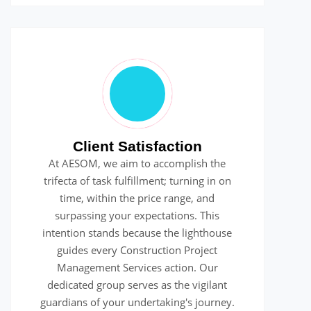
Client Satisfaction
At AESOM, we aim to accomplish the
trifecta of task fulfillment; turning in on
time, within the price range, and
surpassing your expectations. This
intention stands because the lighthouse
guides every Construction Project
Management Services action. Our
dedicated group serves as the vigilant
guardians of your undertaking's journey.