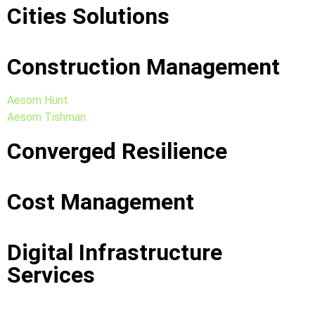
Cities Solutions
Construction Management
Aesom Hunt
Aesom Tishman
Converged Resilience
Cost Management
Digital Infrastructure
Services