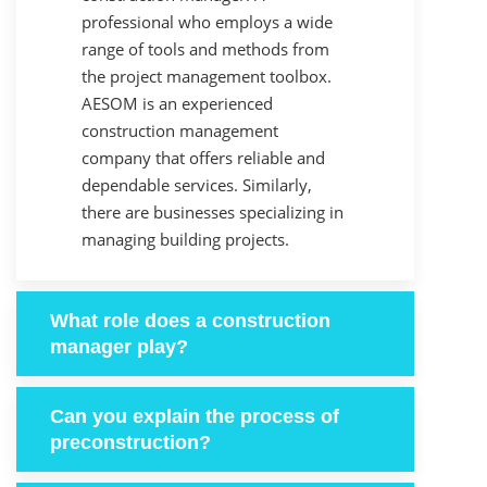
professional who employs a wide
range of tools and methods from
the project management toolbox.
AESOM is an experienced
construction management
company that offers reliable and
dependable services. Similarly,
there are businesses specializing in
managing building projects.
What role does a construction
manager play?
Can you explain the process of
preconstruction?