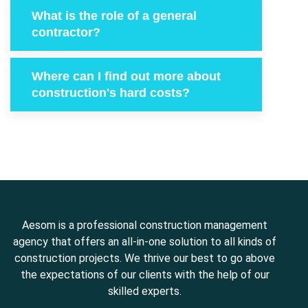
What is the role of a general
contractor?
Where can I find out more about
construction's hard costs?
Aesom is a professional construction management
agency that offers an all-in-one solution to all kinds of
construction projects. We thrive our best to go above
the expectations of our clients with the help of our
skilled experts.