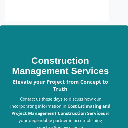
Construction
Management Services
Elevate your Project from Concept to
Truth
Contact us these days to discuss how our
incorporating information in
Cost Estimating and
Project Management Construction Services
is
your dependable partner in accomplishing
construction excellence.