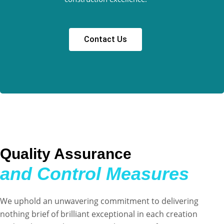
Contact Us
Quality Assurance
and Control Measures
We uphold an unwavering commitment to delivering
nothing brief of brilliant exceptional in each creation