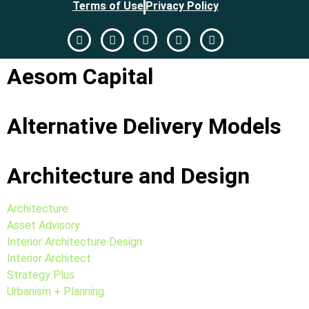
Terms of Use
Privacy Policy
Aesom Capital
Alternative Delivery Models
Architecture and Design
Architecture
Asset Advisory
Interior Architecture Design
Interior Architect
Strategy Plus
Urbanism + Planning