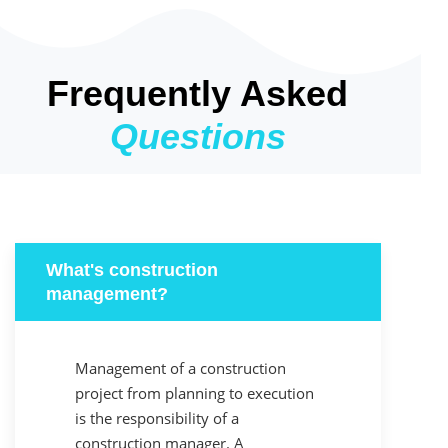
Frequently Asked
Questions
What's construction
management?
Management of a construction
project from planning to execution
is the responsibility of a
construction manager. A