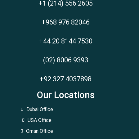
+1 (214) 556 2605
+968 976 82046
+44 20 8144 7530
(02) 8006 9393
+92 327 4037898
Our Locations
Dubai Office
USA Office
Oman Office