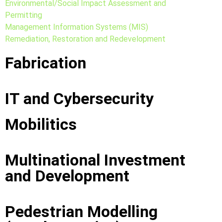
Environmental/Social Impact Assessment and
Permitting
Management Information Systems (MIS)
Remediation, Restoration and Redevelopment
Fabrication
IT and Cybersecurity
Mobilitics
Multinational Investment
and Development
Pedestrian Modelling